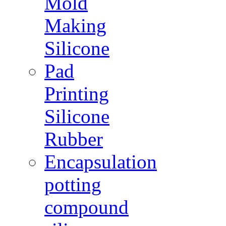
Mold
Making
Silicone
Pad
Printing
Silicone
Rubber
Encapsulation
potting
compound