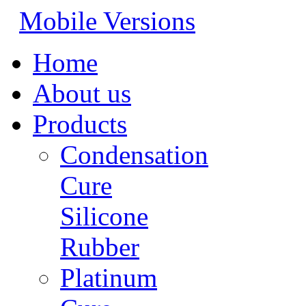
Mobile Versions
Home
About us
Products
Condensation
Cure
Silicone
Rubber
Platinum