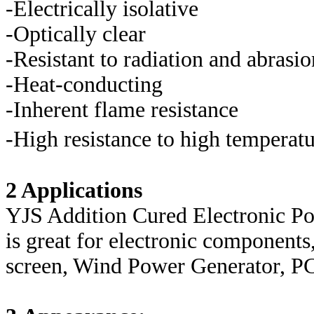
-Electrically isolative
-Optically clear
-Resistant to radiation and abrasio
-Heat-conducting
-Inherent flame resistance
-High resistance to high temperat
2 Applications
YJS Addition Cured Electronic Po
is great for electronic componen
screen, Wind Power Generator, PC