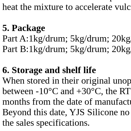
heat the mixture to accelerate vulc
5. Package
Part A:1kg/drum; 5kg/drum; 20k
Part B:1kg/drum; 5kg/drum; 20k
6. Storage and shelf life
When stored in their original uno
between -10°C and +30°C, the RTV
months from the date of manufact
Beyond this date, YJS Silicone no
the sales specifications.