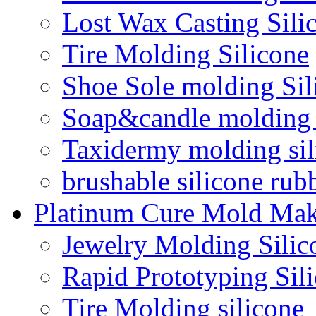
Lost Wax Casting Sili
Tire Molding Silicone
Shoe Sole molding Sil
Soap&candle molding 
Taxidermy molding sil
brushable silicone rub
Platinum Cure Mold Mak
Jewelry Molding Silic
Rapid Prototyping Sil
Tire Molding silicone