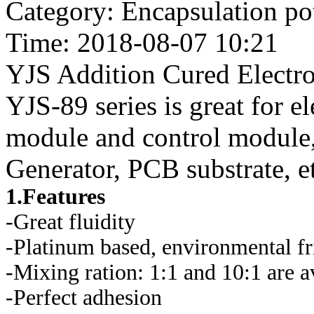
Category: Encapsulation po
Time: 2018-08-07 10:21
YJS Addition Cured Electr
YJS-89 series is great for 
module and control modul
Generator, PCB substrate, e
1.Features
-Great fluidity
-Platinum based, environmental fr
-Mixing ration: 1:1 and 10:1 are a
-Perfect adhesion