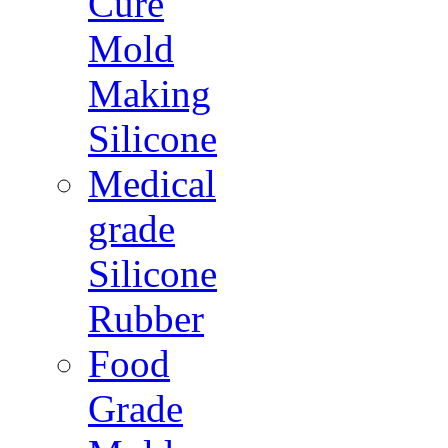
Cure
Mold
Making
Silicone
Medical
grade
Silicone
Rubber
Food
Grade