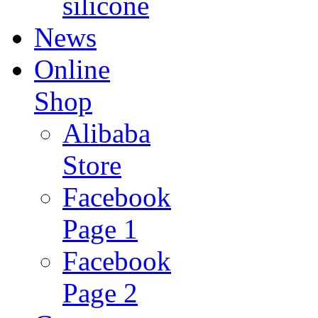
silicone
News
Online
Shop
Alibaba
Store
Facebook
Page 1
Facebook
Page 2