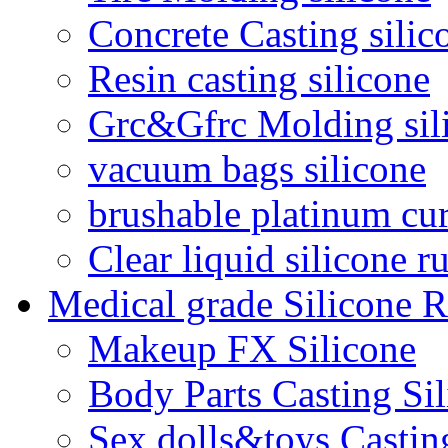
Concrete Casting silic
Resin casting silicone
Grc&Gfrc Molding sil
vacuum bags silicone
brushable platinum cur
Clear liquid silicone r
Medical grade Silicone 
Makeup FX Silicone
Body Parts Casting Si
Sex dolls&toys Castin