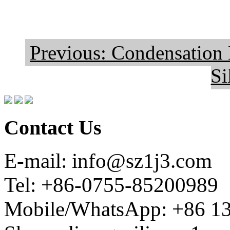
Previous: Condensation
Si
Contact Us
E-mail: info@sz1j3.com
Tel: +86-0755-85200989
Mobile/WhatsApp: +86 1