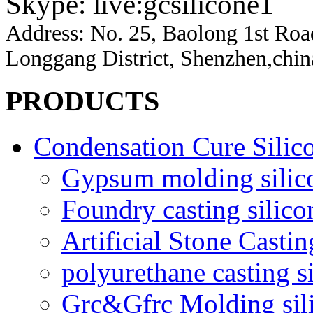
Skype: live:gcsilicone1
Address:
No. 25, Baolong 1st Ro
Longgang District, Shenzhen,chin
PRODUCTS
Condensation Cure Silic
Gypsum molding silic
Foundry casting silico
Artificial Stone Castin
polyurethane casting s
Grc&Gfrc Molding sil