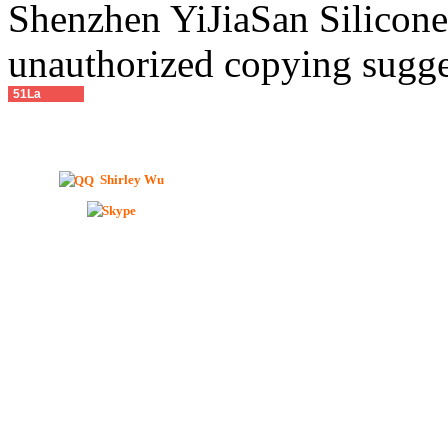
Shenzhen YiJiaSan Silicone 
unauthorized copying sugge
51La
Shirley Wu