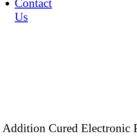
Contact
Us
Addition Cured Electronic