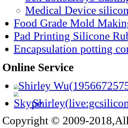
Medical Device silico
Food Grade Mold Making
Pad Printing Silicone Ru
Encapsulation potting c
Online Service
Shirley Wu(195667257
Shirley(live:gcsilico
Copyright © 2009-2018,All 