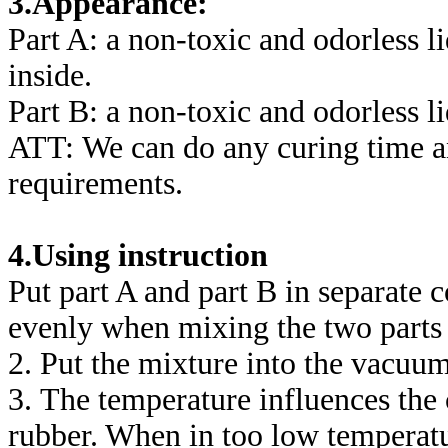
3.Appearance:
Part A: a non-toxic and odorless l
inside.
Part B: a non-toxic and odorless li
ATT: We can do any curing time a
requirements.
4.Using instruction
Put part A and part B in separate 
evenly when mixing the two parts 
2. Put the mixture into the vacuu
3. The temperature influences the 
rubber. When in too low temperatu