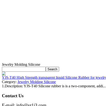
Jewelry Molding Silicone
YJS-T40 High Strength transparent liquid Silicone Rubber for jewelr
Category:
Jewelry Molding Silicone
1.Description: YJS-T40 Silicone rubber is is a two-component, addi...
Contact Us
E-mail: info@sz1j3.com