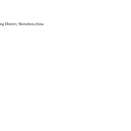
g District, Shenzhen,china