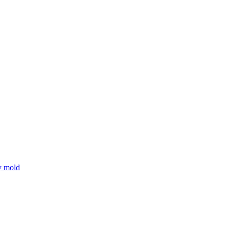
y mold