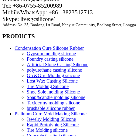
Tel: +86-0755-85200989
Mobile/WhatsApp: +86 13823512713
Skype: live:gcsilicone1
Address:
No. 25, Baolong 1st Road, Nanyue Community, Baolong Street, Longgan
PRODUCTS
Condensation Cure Silicone Rubber
Gypsum molding silicone
Foundry casting silicone
Artificial Stone Casting Silicone
polyurethane casting silicone
Grc&Gfrc Molding silicone
Lost Wax Casting Silicone
Tire Molding Silicone
Shoe Sole molding Silicone
Soap&candle molding silicone
Taxidermy molding silicone
brushable silicone rubber
Platinum Cure Mold Making Silicone
Jewelry Molding Silicone
Rapid Prototyping Silicone
Tire Molding silicone
Concrete Casting silicone