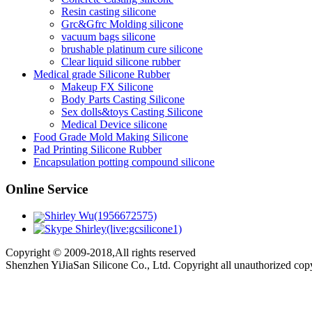
Resin casting silicone
Grc&Gfrc Molding silicone
vacuum bags silicone
brushable platinum cure silicone
Clear liquid silicone rubber
Medical grade Silicone Rubber
Makeup FX Silicone
Body Parts Casting Silicone
Sex dolls&toys Casting Silicone
Medical Device silicone
Food Grade Mold Making Silicone
Pad Printing Silicone Rubber
Encapsulation potting compound silicone
Online Service
Shirley Wu(1956672575)
Shirley(live:gcsilicone1)
Copyright © 2009-2018,All rights reserved
Shenzhen YiJiaSan Silicone Co., Ltd. Copyright all unauthorized co