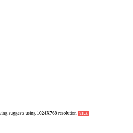
pying suggests using 1024X768 resolution
51La