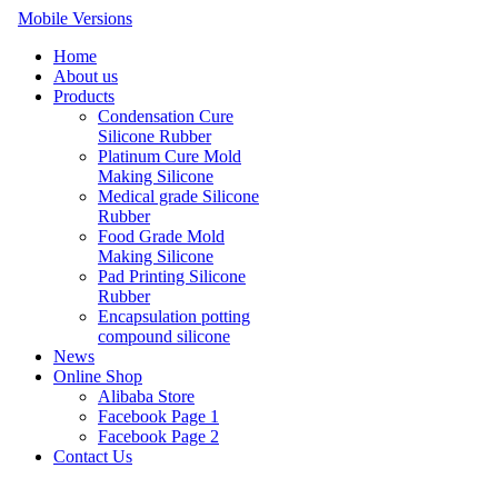
Mobile Versions
Home
About us
Products
Condensation Cure
Silicone Rubber
Platinum Cure Mold
Making Silicone
Medical grade Silicone
Rubber
Food Grade Mold
Making Silicone
Pad Printing Silicone
Rubber
Encapsulation potting
compound silicone
News
Online Shop
Alibaba Store
Facebook Page 1
Facebook Page 2
Contact Us