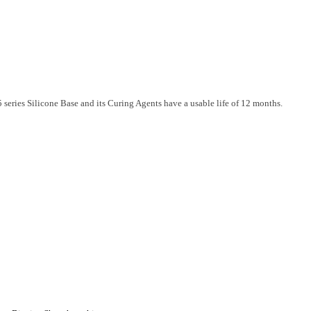
series Silicone Base and its Curing Agents have a usable life of 12 months.