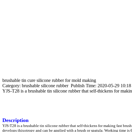
brushable tin cure silicone rubber for mold making
Category: brushable silicone rubber Publish Time: 2020-05-29 10:1
YJS-T28 is a brushable tin silicone rubber that self-thickens for makin
Description
YJS-T28 is a brushable tin silicone rubber that self-thickens for making fast brus
develops thixotropy and can be applied with a brush or spatula. Working time is 6 