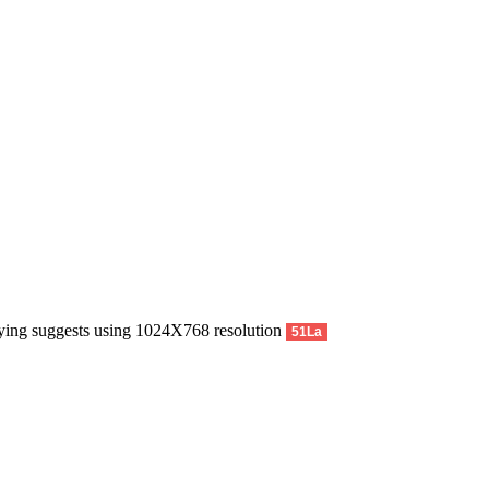
pying suggests using 1024X768 resolution
51La