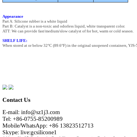
Appearance
Part A: Silicone rubber is a white liquid
Part B: Catalyst is a non-toxic and odorless liquid, white transparent color.
ATT: We can provide fast/medium/slow catalyst of for hot, warm or cold season.
SHELF LIFE:
When stored at or below 32°C (89.6°F) in the original unopened containers, YJS-5 
Contact Us
E-mail: info@sz1j3.com
Tel: +86-0755-85200989
Mobile/WhatsApp: +86 13823512713
Skype: live:gcsilicone1