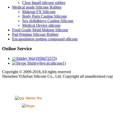
Clear liquid silicone rubber
Medical grade Silicone Rubber
Makeup FX Silicone
Body Parts Casting Silicone
Sex dolls&toys Casting Silicone
Medical Device silicone
Food Grade Mold Making Silicone
Pad Printing Silicone Rubber
Encapsulation potting compound silicone
Online Service
Shirley Wu(1956672575)
Shirley(live:gcsilicone1)
Copyright © 2009-2018,All rights reserved
Shenzhen YiJiaSan Silicone Co., Ltd. Copyright all unauthorized co
Shirley Wu