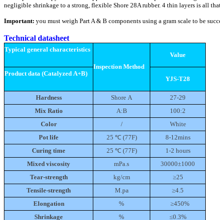
negligible shrinkage to a strong, flexible Shore 28A rubber. 4 thin layers is all t
Important:
you must weigh Part A & B components using a gram scale to be succ
Technical datasheet
Typical general characteristics
Value
Inspection Method
Product data (Catalyzed A+B)
YJS-T28
Hardness
Shore A
27-29
Mix Ratio
A:B
100:2
Color
/
White
Pot life
25 ℃
(77F)
8-12mins
Curing time
25 ℃
(77F)
1-2 hours
Mixed viscosity
mPa.s
30000±1000
Tear-strength
kg/cm
≥25
Tensile-strength
M.pa
≥4.5
Elongation
%
≥450%
Shrinkage
%
≤0.3%