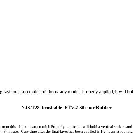
8
g fast brush-on molds of almost any model. Properly applied, it will hold
YJS-
T2
8
brushable
RTV
-2
Silicone Rubber
h-on molds of almost any model. Properly applied, it will hold a vertical surface a
- 8 minutes. Cure time after the final layer has been applied is 1-2 hours at room te