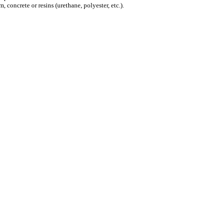
 concrete or resins (urethane, polyester, etc.).