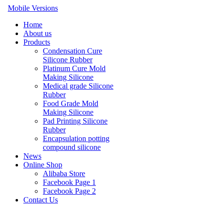
Mobile Versions
Home
About us
Products
Condensation Cure
Silicone Rubber
Platinum Cure Mold
Making Silicone
Medical grade Silicone
Rubber
Food Grade Mold
Making Silicone
Pad Printing Silicone
Rubber
Encapsulation potting
compound silicone
News
Online Shop
Alibaba Store
Facebook Page 1
Facebook Page 2
Contact Us