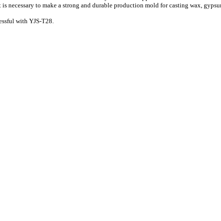
hat is necessary to make a strong and durable production mold for casting wax, gypsum,
essful with YJS-T28.