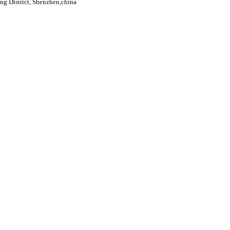
g District, Shenzhen,china