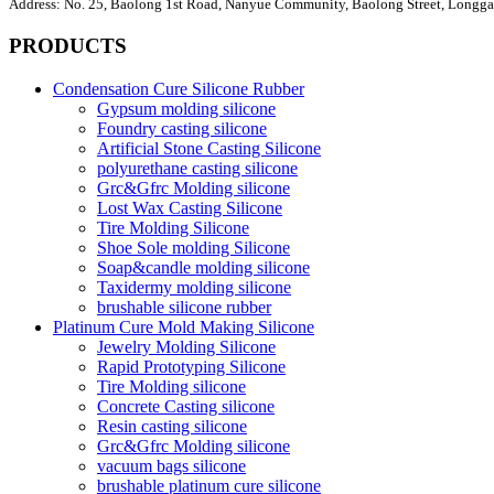
Address:
No. 25, Baolong 1st Road, Nanyue Community, Baolong Street, Longgan
PRODUCTS
Condensation Cure Silicone Rubber
Gypsum molding silicone
Foundry casting silicone
Artificial Stone Casting Silicone
polyurethane casting silicone
Grc&Gfrc Molding silicone
Lost Wax Casting Silicone
Tire Molding Silicone
Shoe Sole molding Silicone
Soap&candle molding silicone
Taxidermy molding silicone
brushable silicone rubber
Platinum Cure Mold Making Silicone
Jewelry Molding Silicone
Rapid Prototyping Silicone
Tire Molding silicone
Concrete Casting silicone
Resin casting silicone
Grc&Gfrc Molding silicone
vacuum bags silicone
brushable platinum cure silicone