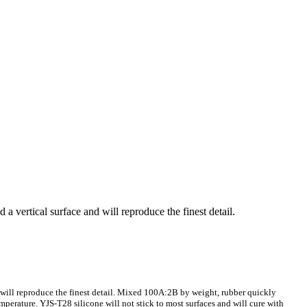
 a vertical surface and will reproduce the finest detail.
nd will reproduce the finest detail. Mixed 100A:2B by weight, rubber quickly
mperature. YJS-T28 silicone will not stick to most surfaces and will cure with