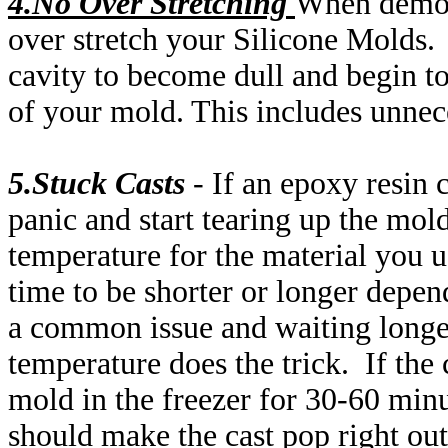
4.No Over
Stretching
When demol
over stretch your Silicone Molds. T
cavity to become dull and begin to 
of your mold. This includes unnece
5.Stuck Casts
- If an epoxy resin 
panic and start tearing up the mold
temperature for the material you us
time to be shorter or longer depen
a common issue and waiting longer
temperature does the trick. If the 
mold in the freezer for 30-60 minu
should make the cast pop right out