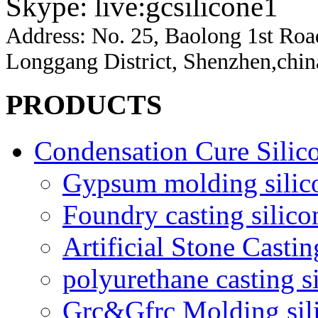
Skype: live:gcsilicone1
Address:
No. 25, Baolong 1st Ro
Longgang District, Shenzhen,chin
PRODUCTS
Condensation Cure Silic
Gypsum molding silic
Foundry casting silico
Artificial Stone Castin
polyurethane casting s
Grc&Gfrc Molding sil