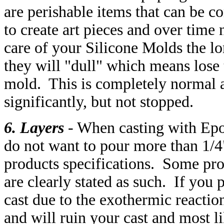
are perishable items that can be 
to create art pieces and over time
care of your Silicone Molds the l
they will "dull" which means lose 
mold. This is completely normal 
significantly, but not stopped.
6. Layers
- When casting with Epo
do not want to pour more than 1/4"
products specifications. Some pro
are clearly stated as such. If you 
cast due to the exothermic reacti
and will ruin your cast and most l