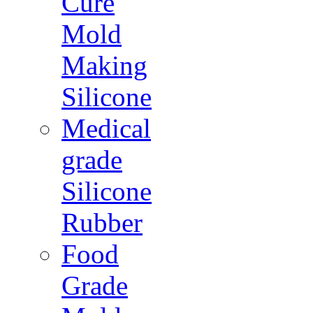
Cure
Mold
Making
Silicone
Medical
grade
Silicone
Rubber
Food
Grade