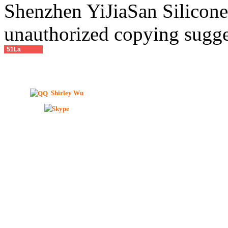
Shenzhen YiJiaSan Silicone 
unauthorized copying sugge
51La
Shirley Wu