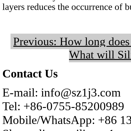
layers reduces the occurrence of b
Previous: How long does i
What will Sil
Contact Us
E-mail: info@sz1j3.com
Tel: +86-0755-85200989
Mobile/WhatsApp: +86 1