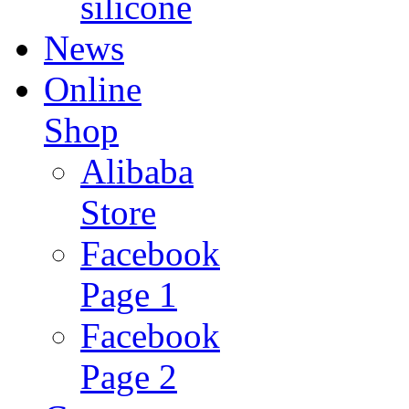
silicone
News
Online
Shop
Alibaba
Store
Facebook
Page 1
Facebook
Page 2