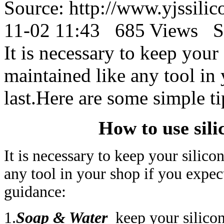
Source: http://www.yjssil
11-02 11:43 685 Views S
It is necessary to keep your
maintained like any tool in 
last.Here are some simple ti
How to use sil
It is necessary to keep your silic
any tool in your shop if you expect
guidance:
1.
Soap & Water
keep your silicon