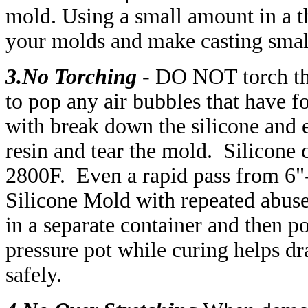
mold.
Using a small amount in a th
your molds and make casting smal
3.No Torching
-
DO NOT torch the
to pop any air bubbles that have 
with break down the silicone and e
resin and tear the mold. Silicone 
2800F. Even a rapid pass from 6"
Silicone Mold with repeated abuse.
in a separate container and then p
pressure pot while curing helps dr
safely.