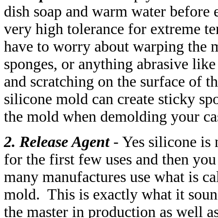
dish soap and warm water before 
very high tolerance for extreme t
have to worry about warping the 
sponges, or anything abrasive like 
and scratching on the surface of t
silicone mold can create sticky spo
the mold when demolding your ca
2. Release Agent
- Yes silicone is
for the first few uses and then you
many manufactures use what is cal
mold. This is exactly what it soun
the master in production as well as