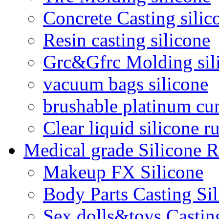
Concrete Casting silic
Resin casting silicone
Grc&Gfrc Molding sil
vacuum bags silicone
brushable platinum cur
Clear liquid silicone r
Medical grade Silicone 
Makeup FX Silicone
Body Parts Casting Si
Sex dolls&toys Castin