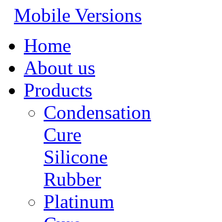
Mobile Versions
Home
About us
Products
Condensation
Cure
Silicone
Rubber
Platinum