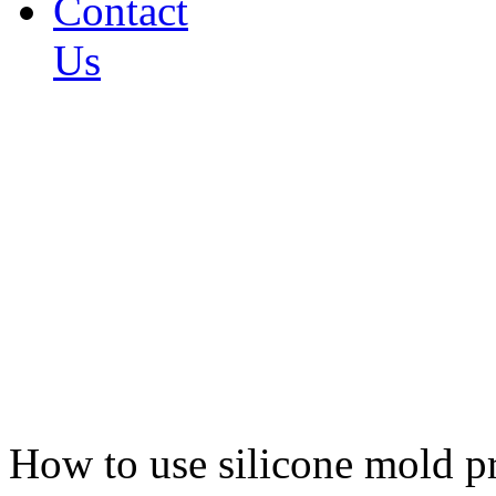
Contact
Us
How to use silicone mold p