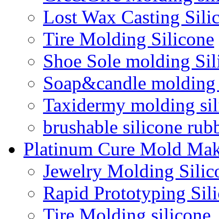
Lost Wax Casting Sili
Tire Molding Silicone
Shoe Sole molding Sil
Soap&candle molding 
Taxidermy molding sil
brushable silicone rub
Platinum Cure Mold Mak
Jewelry Molding Silic
Rapid Prototyping Sil
Tire Molding silicone