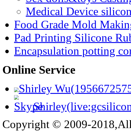
Medical Device silico
Food Grade Mold Making
Pad Printing Silicone Ru
Encapsulation potting c
Online Service
Shirley Wu(195667257
Shirley(live:gcsilico
Copyright © 2009-2018,All 