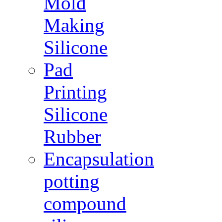
Mold
Making
Silicone
Pad
Printing
Silicone
Rubber
Encapsulation
potting
compound